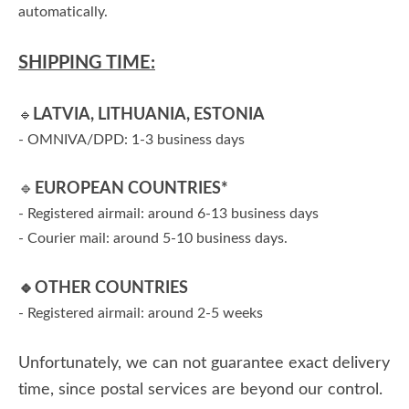
automatically.
SHIPPING TIME:
LATVIA, LITHUANIA, ESTONIA
🔹
- OMNIVA/DPD: 1-3 business days
🔹
EUROPEAN COUNTRIES*
- Registered airmail: around 6-13 business days
- Courier mail: around 5-10 business days.
🔹
OTHER COUNTRIES
- Registered airmail: around 2-5 weeks
Unfortunately, we can not guarantee exact delivery
time, since postal services are beyond our control.