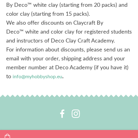
By Deco™ white clay (starting from 20 packs) and
color clay (starting from 15 packs).
We also offer discounts on Claycraft By
Deco™ white and color clay for registered students
and instructors of Deco Clay Craft Academy.
For information about discounts, please send us an
email with your order, shipping address and your
member number at Deco Academy (if you have it)
to
.
info@myhobbyshop.eu