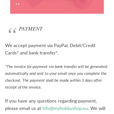
**
PAYMENT
We accept payment via PayPal, Debit/Credit
Cards* and bank transfer*.
*The invoice for payment via bank transfer will be generated
automatically and sent to your email once you complete the
checkout. The payment shall be made within 3 days after
receipt of the invoice.
If you have any questions regarding payment,
please email us at
info@myhobbyshop.eu
. We will