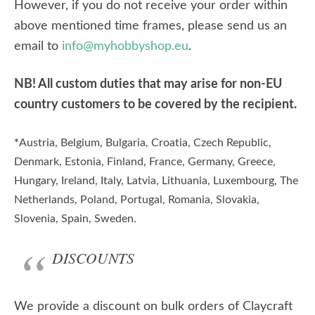
However, if you do not receive your order within
above mentioned time frames, please send us an
email to
info@myhobbyshop.eu
.
NB! All custom duties that may arise for non-EU
country customers to be covered by the recipient.
*
Austria, Belgium, Bulgaria, Croatia, Czech Republic,
Denmark, Estonia, Finland, France, Germany, Greece,
Hungary, Ireland, Italy, Latvia, Lithuania, Luxembourg, The
Netherlands, Poland, Portugal, Romania, Slovakia,
Slovenia, Spain, Sweden.
DISCOUNTS
We provide a discount on bulk orders of Claycraft