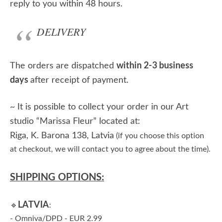
reply to you within 48 hours.
DELIVERY
The orders are dispatched
within 2-3 business
days
after receipt of payment.
~ It is possible to collect your order in our Art
studio “Marissa Fleur” located at:
Riga, K. Barona 138, Latvia
(if you choose this option
at checkout, we will contact you to agree about the time).
SHIPPING OPTIONS:
LATVIA
🔹
:
- Omniva/DPD - EUR 2.99