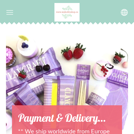
Payment & Delivery...
** We ship worldwide from Europe