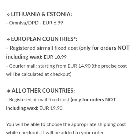
LITHUANIA & ESTONIA:
🔹
- Omniva/DPD - EUR 6.99
EUROPEAN COUNTRIES*:
🔹
- Registered airmail fixed cost
(only for orders NOT
including wax):
EUR 10.99
:
- Courier mail
starting from EUR 14.90 (the precise cost
will be calculated at checkout)
🔹ALL OTHER COUNTRIES:
(only for orders NOT
- Registered airmail fixed cost
including wax):
EUR 19.90
You will be able to choose the appropriate shipping cost
while checkout. It will be added to your order